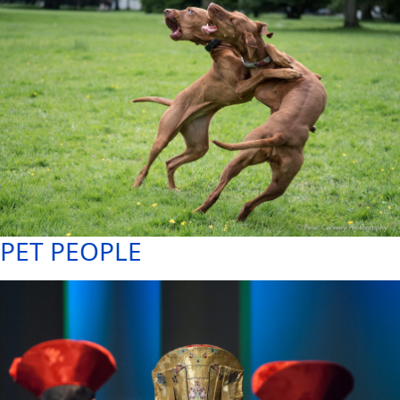
PET PEOPLE