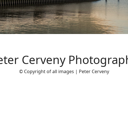
eter Cerveny Photograp
© Copyright of all images | Peter Cerveny