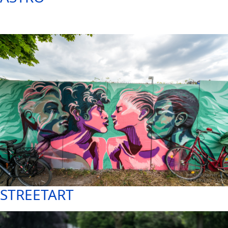
STREETART