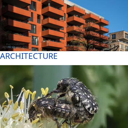
ARCHITECTURE