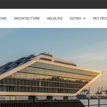
OME
ARCHITECTURE
WILDLIFE
ASTRO
PET PE