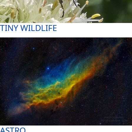
TINY WILDLIFE
ASTRO