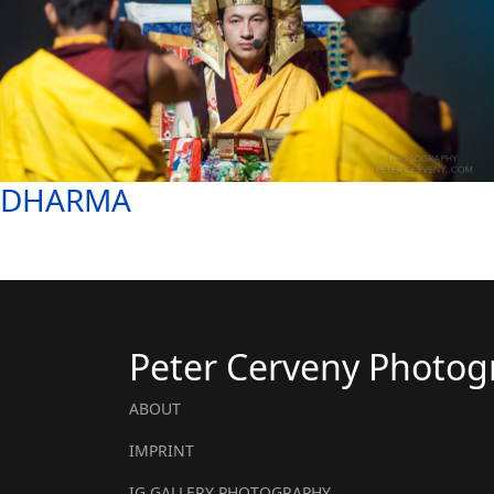
DHARMA
Peter Cerveny Photog
ABOUT
IMPRINT
IG GALLERY PHOTOGRAPHY