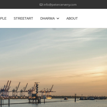
info@petercerveny.com
OPLE
STREETART
DHARMA
ABOUT